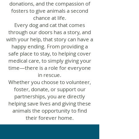
donations, and the compassion of
fosters to give animals a second
chance at life.
Every dog and cat that comes
through our doors has a story, and
with your help, that story can have a
happy ending. From providing a
safe place to stay, to helping cover
medical care, to simply giving your
time—there is a role for everyone
in rescue.
Whether you choose to volunteer,
foster, donate, or support our
partnerships, you are directly
helping save lives and giving these
animals the opportunity to find
their forever home.