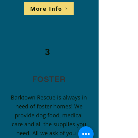
More Info
3
FOSTER
Barktown Rescue is always in
need of foster homes! We
provide dog food, medical
care and all the supplies you
need. All we ask of you is