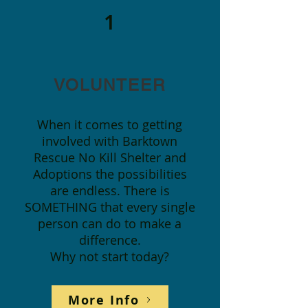
1
VOLUNTEER
When it comes to getting
involved with Barktown
Rescue No Kill Shelter and
Adoptions the possibilities
are endless. There is
SOMETHING that every single
person can do to make a
difference.
Why not start today?
More Info