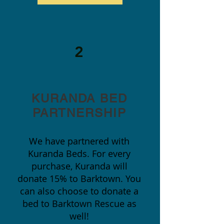
2
KURANDA BED
PARTNERSHIP
We have partnered with
Kuranda Beds. For every
purchase, Kuranda will
donate 15% to Barktown. You
can also choose to donate a
bed to Barktown Rescue as
well!