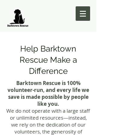
Help Barktown
Rescue Make a
Difference
Barktown Rescue is 100%
volunteer-run, and every life we
save is made possible by people
like you.
We do not operate with a large staff
or unlimited resources—instead,
we rely on the dedication of our
volunteers, the generosity of