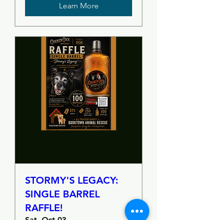
Learn More
STORMY'S LEGACY:
SINGLE BARREL
RAFFLE!
Sat, Oct 03