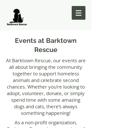
Events at Barktown
Rescue
At Barktown Rescue, our events are
all about bringing the community
together to support homeless
animals and celebrate second
chances. Whether you’re looking to
adopt, volunteer, donate, or simply
spend time with some amazing
dogs and cats, there’s always
something happening!
As a non-profit organization,