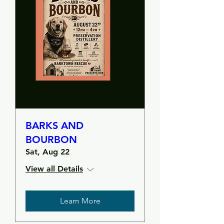
BARKS AND
BOURBON
Sat, Aug 22
View all Details
Learn More