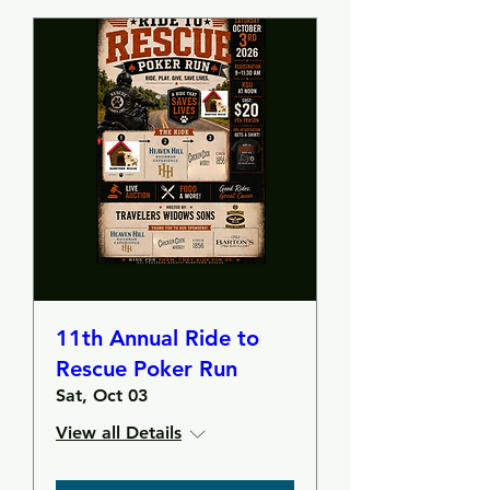
11th Annual Ride to
Rescue Poker Run
Sat, Oct 03
View all Details