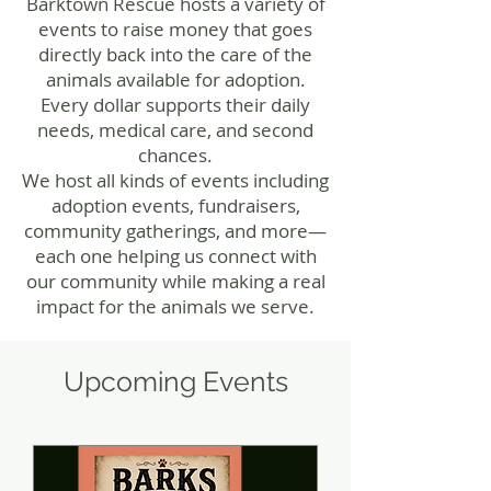
Barktown Rescue hosts a variety of
events to raise money that goes
directly back into the care of the
animals available for adoption.
Every dollar supports their daily
needs, medical care, and second
chances.
We host all kinds of events including
adoption events, fundraisers,
community gatherings, and more—
each one helping us connect with
our community while making a real
impact for the animals we serve.
​Upcoming Events