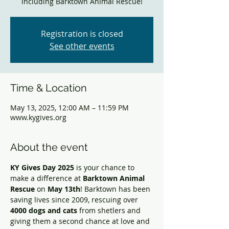
including Barktown Animal Rescue!
Registration is closed
See other events
Time & Location
May 13, 2025, 12:00 AM – 11:59 PM
www.kygives.org
About the event
KY Gives Day 2025
 is your chance to 
make a difference at 
Barktown Animal 
Rescue
 on 
May 13th
! Barktown has been 
saving lives since 2009, rescuing over 
4000 dogs and cats
 from shetlers and 
giving them a second chance at love and 