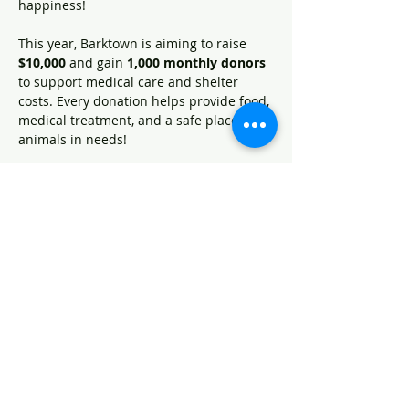
happiness!
This year, Barktown is aiming to raise 
$10,000
 and gain 
1,000 monthly donors 
to support medical care and shelter 
costs. Every donation helps provide food, 
medical treatment, and a safe place for 
animals in needs! 
How can you help? 
Donate
 on May 13th: 
www.kygives.org/organizations/barktown-
animal-rescue
Spread the word
- tell your friends 
and family and share social medica 
posts!
Become  Barktown Hero
: by 
signing up as a monthly donor!
Show More