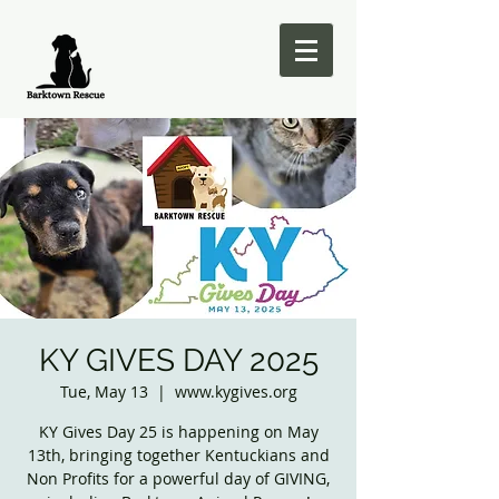
KY GIVES DAY 2025
Tue, May 13
  |  
www.kygives.org
KY Gives Day 25 is happening on May
13th, bringing together Kentuckians and
Non Profits for a powerful day of GIVING,